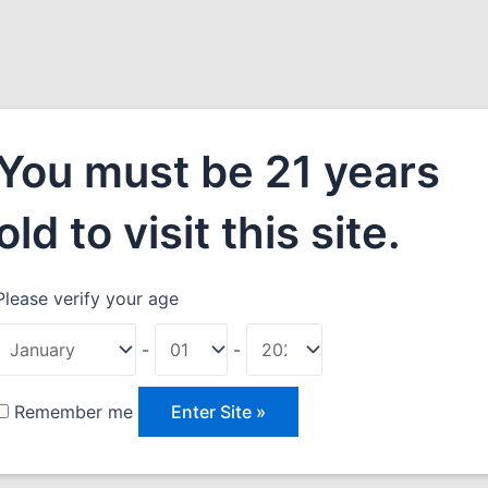
You must be 21 years
old to visit this site.
Please verify your age
 Wine
-
-
ril 1, 2021
Remember me
dipiscing elit. Donec rhoncus posuere mattis. Suspendisse
s, dolor arcu gravida leo, at commodo tellus tellus nec sapien